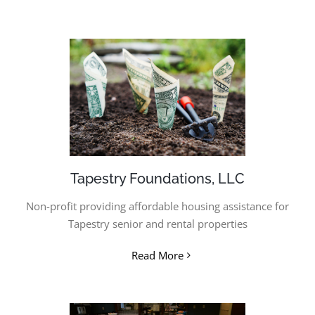
Tapestry Foundations, LLC
Non-profit providing affordable housing assistance for
Tapestry senior and rental properties
Read More