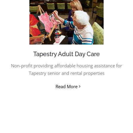
Tapestry Adult Day Care
Non-profit providing affordable housing assistance for
Tapestry senior and rental properties
Read More