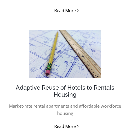
Read More
Adaptive Reuse of Hotels to Rentals
Housing
Market-rate rental apartments and a
ffordable workforce
housing
Read More