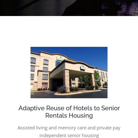
Adaptive Reuse of Hotels to Senior
Rentals Housing
Assisted living and memory care and p
rivate pay
independent senior housing