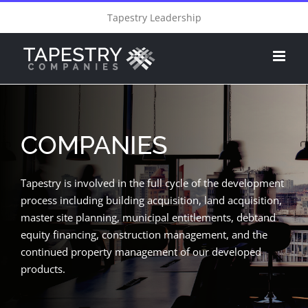
Skip
Tapestry Leadership
to
content
COMPANIES
Tapestry is involved in the full cycle of the development
process including building acquisition, land acquisition,
master site planning, municipal entitlements, debtand
equity financing, construction management, and the
continued property management of our developed
products.